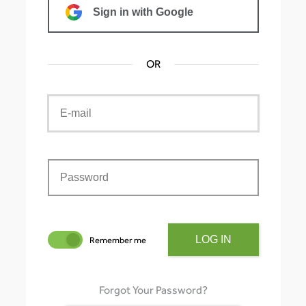
Sign in with Google
OR
LOG IN
Remember me
Forgot Your Password?