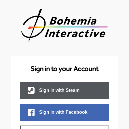
Sign in to your Account
Sign in with Steam
Sign in with Facebook