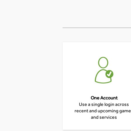
One Account
Use a single login across
recent and upcoming gam
and services