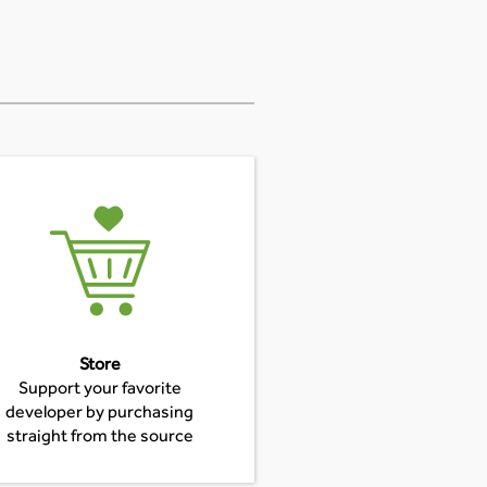
Store
Support your favorite
developer by purchasing
straight from the source