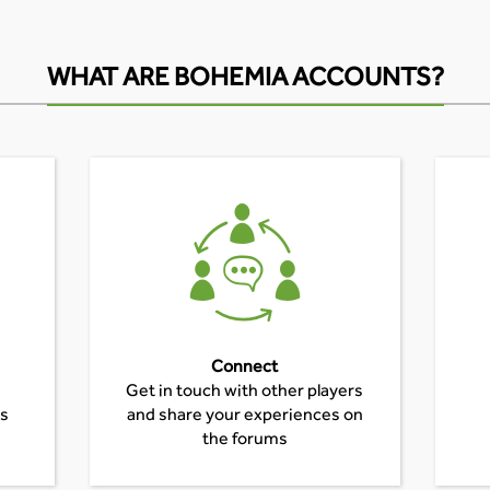
WHAT ARE BOHEMIA ACCOUNTS?
Connect
Get in touch with other players
es
and share your experiences on
the forums