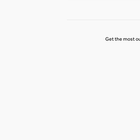
Get the most ou