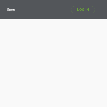
Store
LOG IN