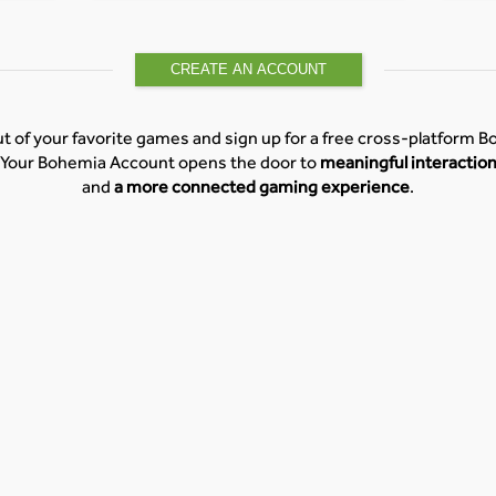
CREATE AN ACCOUNT
t of your favorite games and sign up for a free cross-platform 
Your Bohemia Account opens the door to
meaningful interactio
and
a more connected gaming experience
.