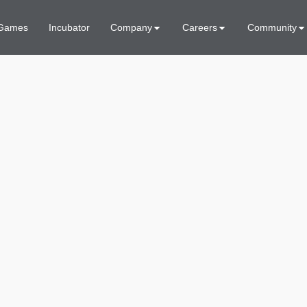
Games
Incubator
Company
Careers
Community