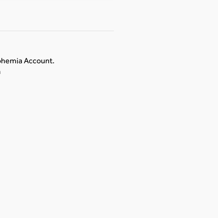
Bohemia Account.
n